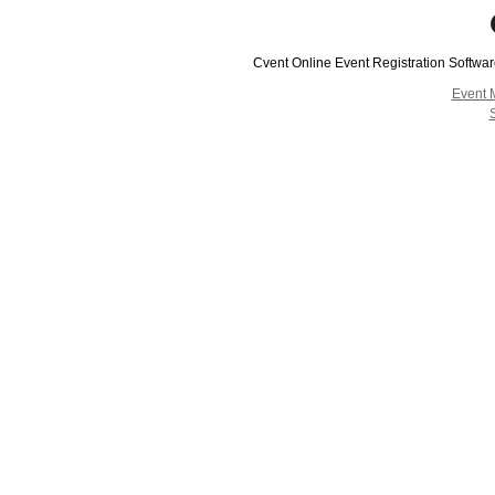
Cvent Online Event Registration Softwa
Event 